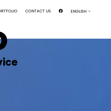
ORTFOLIO
CONTACT US
ENGLISH
o
vice