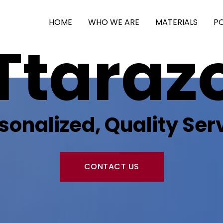
HOME
WHO WE ARE
MATERIALS
P
Ttaraz
sonalized, Quality Ser
CONTACT US